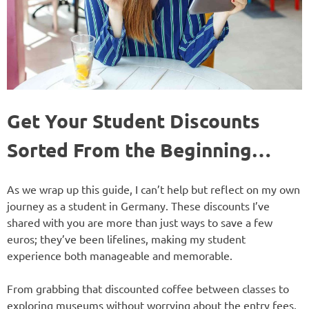
Get Your Student Discounts
Sorted From the Beginning…
As we wrap up this guide, I can’t help but reflect on my own
journey as a student in Germany. These discounts I’ve
shared with you are more than just ways to save a few
euros; they’ve been lifelines, making my student
experience both manageable and memorable.
From grabbing that discounted coffee between classes to
exploring museums without worrying about the entry fees,