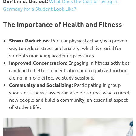
Don’t miss this out:
What Does the Cost of Living in
Germany for a Student Look Like?
The Importance of Health and Fitness
Stress Reduction:
Regular physical activity is a proven
way to reduce stress and anxiety, which is crucial for
students managing academic pressures.
Improved Concentration:
Engaging in fitness activities
can lead to better concentration and cognitive function,
aiding in more effective study sessions.
Community and Socializing:
Participating in group
sports or fitness classes can also be a great way to meet
new people and build a community, an essential aspect
of student life.