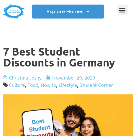
Explore Homes
Student Corner
How to
7 Best Student
Discounts in Germany
Christina Joshy
November 29, 2023
Culture
,
Food
,
How to
,
Lifestyle
,
Student Corner