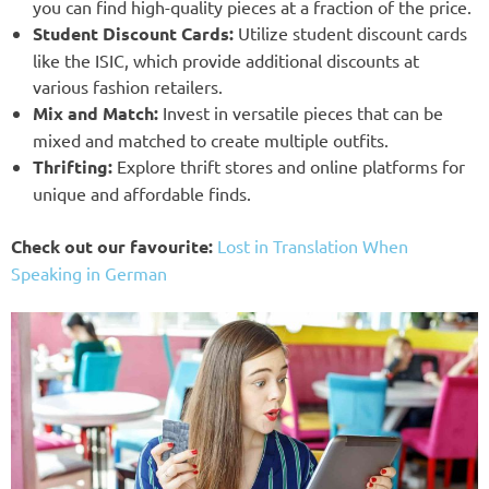
you can find high-quality pieces at a fraction of the price.
Student Discount Cards:
Utilize student discount cards
like the ISIC, which provide additional discounts at
various fashion retailers.
Mix and Match:
Invest in versatile pieces that can be
mixed and matched to create multiple outfits.
Thrifting:
Explore thrift stores and online platforms for
unique and affordable finds.
Check out our favourite:
Lost in Translation When
Speaking in German