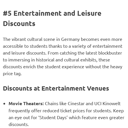
#5 Entertainment and Leisure
Discounts
The vibrant cultural scene in Germany becomes even more
accessible to students thanks to a variety of entertainment
and leisure discounts. From catching the latest blockbuster
to immersing in historical and cultural exhibits, these
discounts enrich the student experience without the heavy
price tag.
Discounts at Entertainment Venues
Movie Theaters:
Chains like Cinestar and UCI Kinowelt
frequently offer reduced ticket prices for students. Keep
an eye out for ‘Student Days’ which feature even greater
discounts.