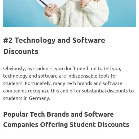
#2 Technology and Software
Discounts
Obviously, as students, you don’t need me to tell you,
technology and software are indispensable tools for
students. Fortunately, many tech brands and software
companies recognize this and offer substantial discounts to
students in Germany.
Popular Tech Brands and Software
Companies Offering Student Discounts