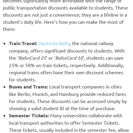
becomes significantly more affordable with the range of
public transportation discounts available to students. These
discounts are not just a convenience; they are a lifeline in a
student’s daily life. Here’s how you can make the most of
them:
Train Travel:
Deutsche Bahn
,
the national railway
company, offers significant discounts to students. With
the ‘
BahnCard 25
‘ or ‘
BahnCard 50′
, students can save
25% or 50% on train tickets, respectively. Additionally,
regional trains often have their own discount schemes
for students.
Buses and Trams:
Local transport companies in cities
like Berlin, Munich, and Hamburg provide reduced fares
for students. These discounts can be accessed simply by
showing a valid student ID at the time of purchase.
Semester Tickets:
Many universities collaborate with
local transport authorities to offer Semester Tickets.
These tickets, usually included in the semester fee, allow