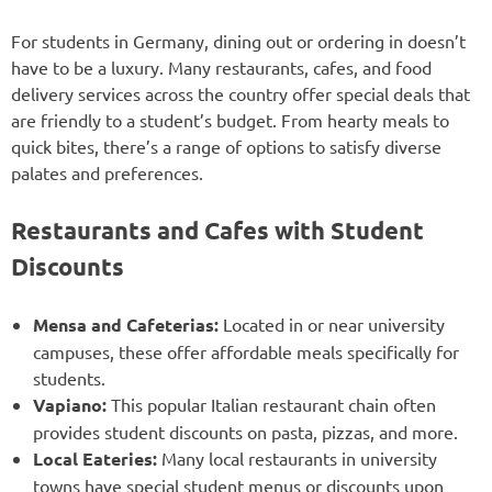
For students in Germany, dining out or ordering in doesn’t
have to be a luxury. Many restaurants, cafes, and food
delivery services across the country offer special deals that
are friendly to a student’s budget. From hearty meals to
quick bites, there’s a range of options to satisfy diverse
palates and preferences.
Restaurants and Cafes with Student
Discounts
Mensa and Cafeterias:
Located in or near university
campuses, these offer affordable meals specifically for
students.
Vapiano:
This popular Italian restaurant chain often
provides student discounts on pasta, pizzas, and more.
Local Eateries:
Many local restaurants in university
towns have special student menus or discounts upon