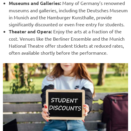
Museums and Galleries:
Many of Germany’s renowned
museums and galleries, including the Deutsches Museum
in Munich and the Hamburger Kunsthalle, provide
significantly discounted or even free entry for students.
Theater and Opera:
Enjoy the arts at a fraction of the
cost. Venues like the Berliner Ensemble and the Munich
National Theatre offer student tickets at reduced rates,
often available shortly before the performance.