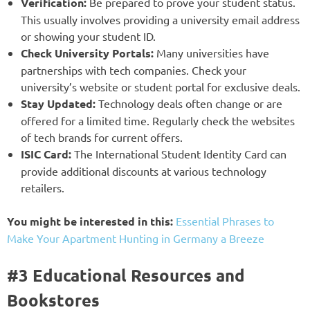
Verification:
Be prepared to prove your student status.
This usually involves providing a university email address
or showing your student ID.
Check University Portals:
Many universities have
partnerships with tech companies. Check your
university’s website or student portal for exclusive deals.
Stay Updated:
Technology deals often change or are
offered for a limited time. Regularly check the websites
of tech brands for current offers.
ISIC Card:
The International Student Identity Card can
provide additional discounts at various technology
retailers.
You might be interested in this:
Essential Phrases to
Make Your Apartment Hunting in Germany a Breeze
#3 Educational Resources and
Bookstores