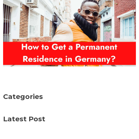
Categories
Latest Post