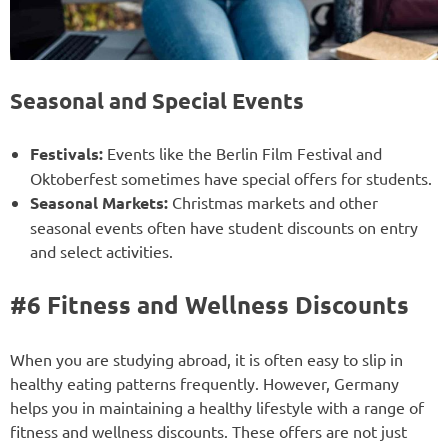
Seasonal and Special Events
Festivals:
Events like the Berlin Film Festival and
Oktoberfest sometimes have special offers for students.
Seasonal Markets:
Christmas markets and other
seasonal events often have student discounts on entry
and select activities.
#6 Fitness and Wellness Discounts
When you are studying abroad, it is often easy to slip in
healthy eating patterns frequently. However, Germany
helps you in maintaining a healthy lifestyle with a range of
fitness and wellness discounts. These offers are not just