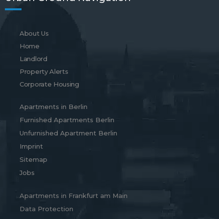
About Us
Home
Landlord
Property Alerts
Corporate Housing
Apartments in Berlin
Furnished Apartments Berlin
Unfurnished Apartment Berlin
Imprint
Sitemap
Jobs
Apartments in Frankfurt am Main
Data Protection