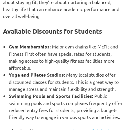
about staying fit; they’re about nurturing a balanced,
healthy life that can enhance academic performance and
overall well-being.
Available Discounts for Students
Gym Memberships:
Major gym chains like McFit and
Fitness First often have special rates for students,
making access to high-quality fitness facilities more
affordable.
Yoga and Pilates Studios:
Many local studios offer
discounted classes for students. This is a great way to
manage stress and maintain flexibility and strength.
Swimming Pools and Sports Facilities:
Public
swimming pools and sports complexes frequently offer
reduced entry fees for students, providing a budget-
friendly way to engage in various sports and activities.