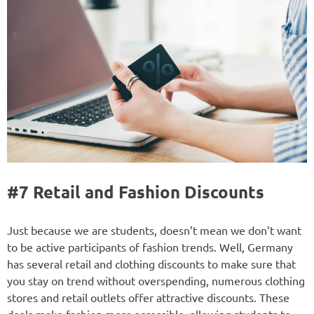
#7 Retail and Fashion Discounts
Just because we are students, doesn’t mean we don’t want
to be active participants of fashion trends. Well, Germany
has several retail and clothing discounts to make sure that
you stay on trend without overspending, numerous clothing
stores and retail outlets offer attractive discounts. These
deals make fashion more accessible, allowing students to