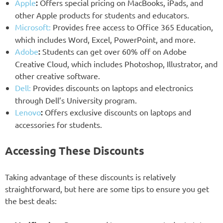
Apple
:
Offers special pricing on MacBooks, iPads, and
other Apple products for students and educators.
Microsoft:
Provides free access to Office 365 Education,
which includes Word, Excel, PowerPoint, and more.
Adobe
:
Students can get over 60% off on Adobe
Creative Cloud, which includes Photoshop, Illustrator, and
other creative software.
Dell:
Provides discounts on laptops and electronics
through Dell’s University program.
Lenovo
:
Offers exclusive discounts on laptops and
accessories for students.
Accessing These Discounts
Taking advantage of these discounts is relatively
straightforward, but here are some tips to ensure you get
the best deals: