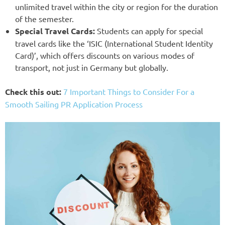
unlimited travel within the city or region for the duration
of the semester.
Special Travel Cards:
Students can apply for special
travel cards like the ‘ISIC (International Student Identity
Card)’, which offers discounts on various modes of
transport, not just in Germany but globally.
Check this out:
7 Important Things to Consider For a
Smooth Sailing PR Application Process