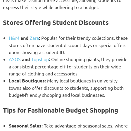
express their style while adhering to a budget.
Stores Offering Student Discounts
H&M
and
Zara
:
Popular for their trendy collections, these
stores often have student discount days or special offers
upon showing a student ID.
ASOS
and
Topshop
:
Online shopping giants, they provide
a consistent percentage off for students on their wide
range of clothing and accessories.
Local Boutiques:
Many local boutiques in university
towns also offer discounts to students, supporting both
budget-friendly shopping and local businesses.
Tips for Fashionable Budget Shopping
Seasonal Sales:
Take advantage of seasonal sales, where