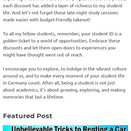
each discount has added a layer of richness to my student
life. And let’s not forget those late-night study sessions
made easier with budget-friendly takeout!
To all my fellow students, remember, your student ID is a
golden ticket to a world of opportunities. Embrace these
discounts and let them open doors to experiences you
might have thought were out of reach.
I encourage you to explore, to indulge in the vibrant culture
around us, and to make every moment of your student life
in Germany count. After all, being a student is not just
about academics; it’s about growing, exploring, and making
memories that last a lifetime.
Featured Post