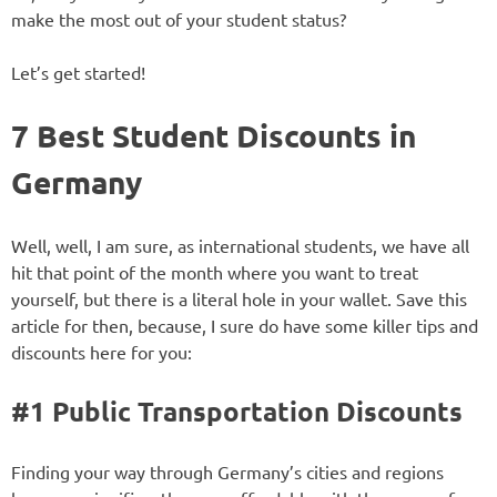
make the most out of your student status?
Let’s get started!
7 Best Student Discounts in
Germany
Well, well, I am sure, as international students, we have all
hit that point of the month where you want to treat
yourself, but there is a literal hole in your wallet. Save this
article for then, because, I sure do have some killer tips and
discounts here for you:
#1 Public Transportation Discounts
Finding your way through Germany’s cities and regions