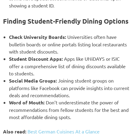
showing a student ID.
Finding Student-Friendly Dining Options
Check University Boards:
Universities often have
bulletin boards or online portals listing local restaurants
with student discounts.
Student Discount Apps:
Apps like UNiDAYS or ISIC
offer a comprehensive list of dining discounts available
to students.
Social Media Groups:
Joining student groups on
platforms like Facebook can provide insights into current
deals and recommendations.
Word of Mouth:
Don’t underestimate the power of
recommendations from fellow students for the best and
most affordable dining spots.
Also read:
Best German Cuisines At a Glance