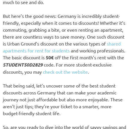
much to see and do.
But here’s the good news: Germany is incredibly student-
friendly, especially when it comes to discounts! Whether it’s
commuting, grabbing a bite, or even renting an apartment,
there are countless ways to save money. One such discount
is Urban Ground’s discount on the various types of
shared
apartments for rent for students
and working professionals.
The basic discount is
50€
off the first month’s rent with the
STUDENT50D2829
code. For more student-exclusive
discounts, you may
check out the website
.
That being said, let’s uncover some of the best student
discounts across Germany that can make your academic
journey not just affordable but also more enjoyable. These
aren’t just tips; they’re your ticket to a smarter, more
budget-friendly student life.
So, are you ready to dive into the world of savvy savings and