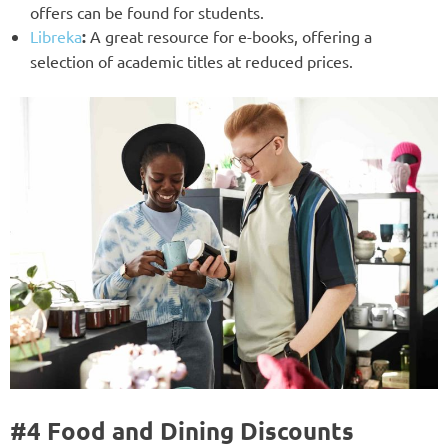
offers can be found for students.
Libreka
:
A great resource for e-books, offering a
selection of academic titles at reduced prices.
#4 Food and Dining Discounts