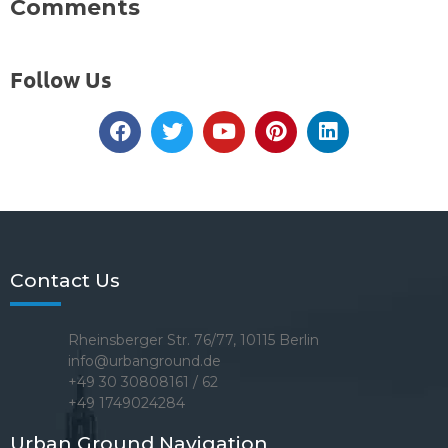
Comments
Follow Us
Contact Us
Rheinsberger Str. 76/77, 10115 Berlin
info@urbanground.de
+49 30 30808161 / 62
+49 1749024284
Urban Ground Navigation