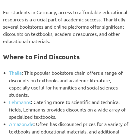
For students in Germany, access to affordable educational
resources is a crucial part of academic success. Thankfully,
several bookstores and online platforms offer significant
discounts on textbooks, academic resources, and other
educational materials.
Where to Find Discounts
Thalia
:
This popular bookstore chain offers a range of
discounts on textbooks and academic literature,
especially useful for humanities and social sciences
students.
Lehmanns
:
Catering more to scientific and technical
fields, Lehmanns provides discounts on a wide array of
specialized textbooks.
Amazon.de
:
Often has discounted prices for a variety of
textbooks and educational materials, and additional