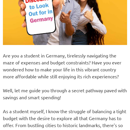
Are you a student in Germany, tirelessly navigating the
maze of expenses and budget constraints? Have you ever
wondered how to make your life in this vibrant country
more affordable while still enjoying its rich experiences?
Well, let me guide you through a secret pathway paved with
savings and smart spending!
As a student myself, I know the struggle of balancing a tight
budget with the desire to explore all that Germany has to
offer. From bustling cities to historic landmarks, there’s so