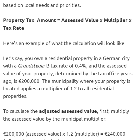
based on local needs and priorities.
Property Tax Amount = Assessed Value x Multiplier x
Tax Rate
Here’s an example of what the calculation will look like:
Let’s say, you own a residential property in a German city
with a
Grundsteuer
B tax rate of 0.4%, and the assessed
value of your property, determined by the tax office years
ago, is €200,000. The municipality where your property is
located applies a multiplier of 1.2 to all residential
properties.
To calculate the
adjusted assessed value
, first, multiply
the assessed value by the municipal multiplier:
€200,000 (assessed value) x 1.2 (multiplier) = €240,000