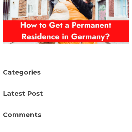
Categories
Latest Post
Comments