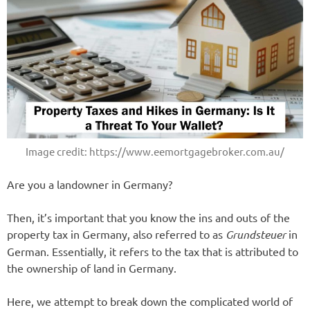
Image credit: https://www.eemortgagebroker.com.au/
Are you a landowner in Germany?
Then, it’s important that you know the ins and outs of the
property tax in Germany, also referred to as
Grundsteuer
in
German. Essentially, it refers to the tax that is attributed to
the ownership of land in Germany.
Here, we attempt to break down the complicated world of