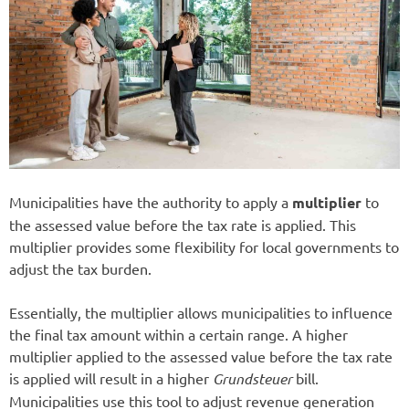
Municipalities have the authority to apply a
multiplier
to
the assessed value before the tax rate is applied. This
multiplier provides some flexibility for local governments to
adjust the tax burden.
Essentially, the multiplier allows municipalities to influence
the final tax amount within a certain range. A higher
multiplier applied to the assessed value before the tax rate
is applied will result in a higher
Grundsteuer
bill.
Municipalities use this tool to adjust revenue generation