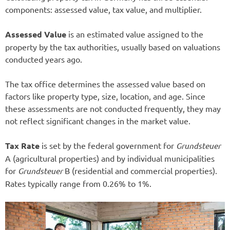
components: assessed value, tax value, and multiplier.
Assessed Value
is an estimated value assigned to the
property by the tax authorities, usually based on valuations
conducted years ago.
The tax office determines the assessed value based on
factors like property type, size, location, and age. Since
these assessments are not conducted frequently, they may
not reflect significant changes in the market value.
Tax Rate
is set by the federal government for
Grundsteuer
A (agricultural properties) and by individual municipalities
for
Grundsteuer
B (residential and commercial properties).
Rates typically range from 0.26% to 1%.