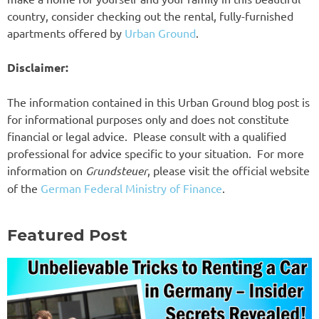
country, consider checking out the rental, fully-furnished
apartments offered by
Urban Ground
.
Disclaimer:
The information contained in this Urban Ground blog post is
for informational purposes only and does not constitute
financial or legal advice. Please consult with a qualified
professional for advice specific to your situation. For more
information on
Grundsteuer
, please visit the official website
of the
German Federal Ministry of Finance
.
Featured Post