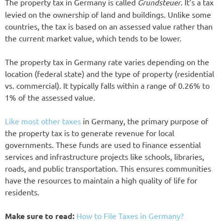
The property tax in Germany is called
Grundsteuer
. It’s a tax
levied on the ownership of land and buildings. Unlike some
countries, the tax is based on an assessed value rather than
the current market value, which tends to be lower.
The property tax in Germany rate varies depending on the
location (federal state) and the type of property (residential
vs. commercial). It typically falls within a range of 0.26% to
1% of the assessed value.
Like most other taxes
in Germany, the primary purpose of
the property tax is to generate revenue for local
governments. These funds are used to finance essential
services and infrastructure projects like schools, libraries,
roads, and public transportation. This ensures communities
have the resources to maintain a high quality of life for
residents.
Make sure to read:
How to File Taxes in Germany?