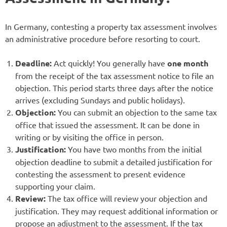
In Germany, contesting a property tax assessment involves
an administrative procedure before resorting to court.
Deadline:
Act quickly! You generally have
one month
from the receipt of the tax assessment notice to file an
objection. This period starts three days after the notice
arrives (excluding Sundays and public holidays).
Objection:
You can submit an objection to the same tax
office that issued the assessment. It can be done in
writing or by visiting the office in person.
Justification:
You have two months from the initial
objection deadline to submit a detailed justification for
contesting the assessment to present evidence
supporting your claim.
Review:
The tax office will review your objection and
justification. They may request additional information or
propose an adjustment to the assessment. If the tax