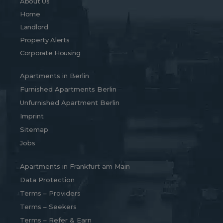
About Us
Home
Landlord
Property Alerts
Corporate Housing
Apartments in Berlin
Furnished Apartments Berlin
Unfurnished Apartment Berlin
Imprint
Sitemap
Jobs
Apartments in Frankfurt am Main
Data Protection
Terms – Providers
Terms – Seekers
Terms – Refer & Earn