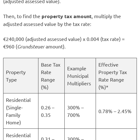
(adjusted assessed value).
Then, to find the
property tax amount
, multiply the
adjusted assessed value by the tax rate:
€240,000 (adjusted assessed value) x 0.004 (tax rate) =
€960 (
Grundsteuer
amount).
Base Tax
Effective
Example
Property
Rate
Property Tax
Municipal
Type
Range
Rate Range
Multipliers
(%)
(%)*
Residential
(Single-
0.26 –
300% –
0.78% – 2.45%
Family
0.35
700%
Home)
Residential
0.31 –
300% –