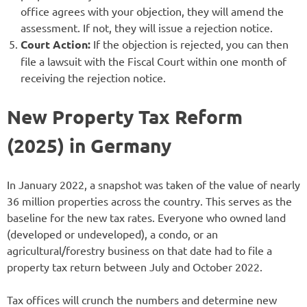
office agrees with your objection, they will amend the
assessment. If not, they will issue a rejection notice.
Court Action:
If the objection is rejected, you can then
file a lawsuit with the Fiscal Court within one month of
receiving the rejection notice.
New Property Tax Reform
(2025) in Germany
In January 2022, a snapshot was taken of the value of nearly
36 million properties across the country. This serves as the
baseline for the new tax rates. Everyone who owned land
(developed or undeveloped), a condo, or an
agricultural/forestry business on that date had to file a
property tax return between July and October 2022.
Tax offices will crunch the numbers and determine new