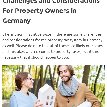
Challenges and Considerations
For Property Owners in
Germany
Like any administrative system, there are some challenges
and considerations for the property tax system in Germany
as well. Please do note that all of these are likely outcomes
and mistakes when it comes to property taxes, but it’s not
necessary that it should happen to you.