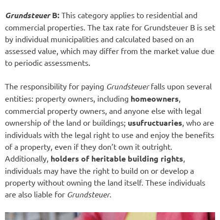
Grundsteuer
B:
This category applies to residential and
commercial properties. The tax rate for Grundsteuer B is set
by individual municipalities and calculated based on an
assessed value, which may differ from the market value due
to periodic assessments.
The responsibility for paying
Grundsteuer
falls upon several
entities: property owners, including
homeowners
,
commercial property owners, and anyone else with legal
ownership of the land or buildings;
usufructuaries
, who are
individuals with the legal right to use and enjoy the benefits
of a property, even if they don’t own it outright.
Additionally,
holders of heritable building rights
,
individuals may have the right to build on or develop a
property without owning the land itself. These individuals
are also liable for
Grundsteuer
.