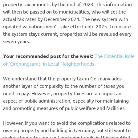
property tax amounts by the end of 2023. This information
will then be passed on to municipalities, who will set the
actual tax rates by December 2024. The new system with
updated valuations won’t take effect until 2025. To ensure
the system stays current, properties will be revalued every
seven years.
Your recommended post for the week:
The Essential Role
of ‘Ordnungsamt’ in Local Neighborhoods
We understand that the property tax in Germany adds
another layer of complexity to the number of taxes you
need to pay. However, property taxes are an important
aspect of public administration, especially for maintaining
and promoting measures of public welfare and facilities.
However, if you want to avoid the complications related to
owning property and building in Germany, but still want to
make a home for yourself and your family in this beautiful