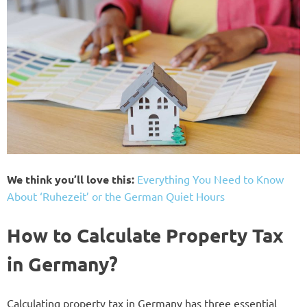
We think you’ll love this:
Everything You Need to Know
About ‘Ruhezeit’ or the German Quiet Hours
How to Calculate Property Tax
in Germany?
Calculating property tax in Germany has three essential