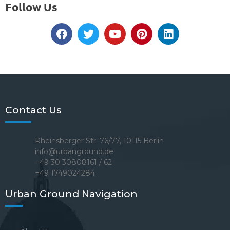
Follow Us
Contact Us
Rheinsberger Str. 76/77, 10115 Berlin
info@urbanground.de
+49 30 30808161 / 62
+49 1749024284
Urban Ground Navigation