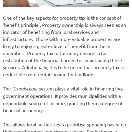
One of the key aspects for property tax is the concept of
‘benefit principle’. Property ownership is always seen as an
indicator of benefiting from local services and
infrastructure. Those with more valuable properties are
likely to enjoy a greater level of benefit from these
amenities. Property tax in Germany ensures a fair
distribution of the financial burden for maintaining these
services. Additionally, it is to be noted that property tax is
deductible from rental income for landlords.
The
Grundsteuer
system plays a vital role in financing local
government operations.
It provides municipalities with a
dependable source of income, granting them a degree of
financial autonomy.
This allows local authorities to prioritise spending based on
their specific needs and circumstances. For instance, a