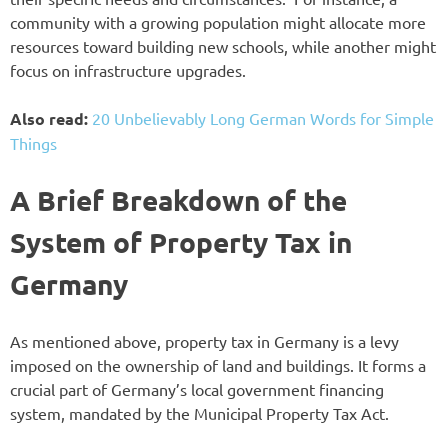
community with a growing population might allocate more
resources toward building new schools, while another might
focus on infrastructure upgrades.
Also read:
20 Unbelievably Long German Words for Simple
Things
A Brief Breakdown of the
System of Property Tax in
Germany
As mentioned above, property tax in Germany is a levy
imposed on the ownership of land and buildings. It forms a
crucial part of Germany’s local government financing
system, mandated by the Municipal Property Tax Act.