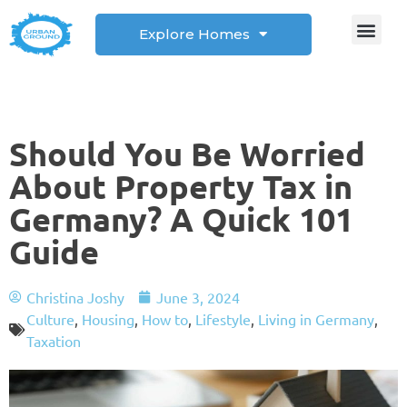
Explore Homes
Student Corner
How to
Should You Be Worried
About Property Tax in
Germany? A Quick 101
Guide
Christina Joshy
June 3, 2024
Culture
,
Housing
,
How to
,
Lifestyle
,
Living in Germany
,
Taxation