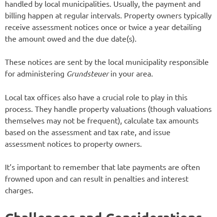
handled by local municipalities. Usually, the payment and
billing happen at regular intervals. Property owners typically
receive assessment notices once or twice a year detailing
the amount owed and the due date(s).
These notices are sent by the local municipality responsible
for administering
Grundsteuer
in your area.
Local tax offices also have a crucial role to play in this
process. They handle property valuations (though valuations
themselves may not be frequent), calculate tax amounts
based on the assessment and tax rate, and issue
assessment notices to property owners.
It’s important to remember that late payments are often
frowned upon and can result in penalties and interest
charges.