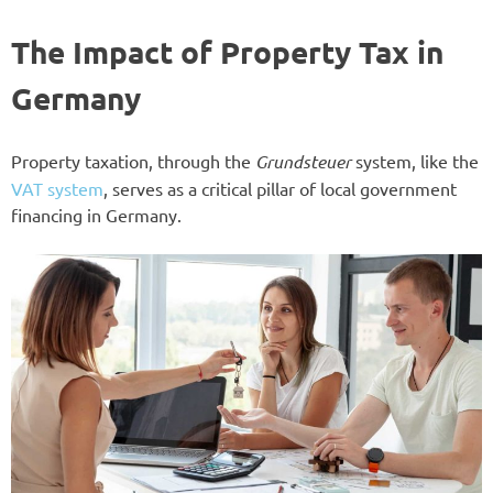
The Impact of Property Tax in
Germany
Property taxation, through the
Grundsteuer
system, like the
VAT system
, serves as a critical pillar of local government
financing in Germany.