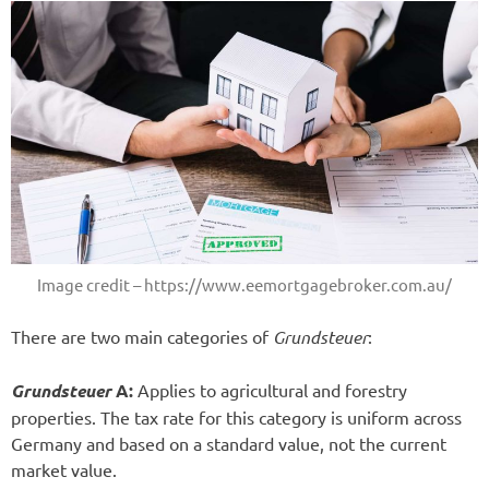
Image credit – https://www.eemortgagebroker.com.au/
There are two main categories of
Grundsteuer
:
Grundsteuer
A:
Applies to agricultural and forestry
properties. The tax rate for this category is uniform across
Germany and based on a standard value, not the current
market value.