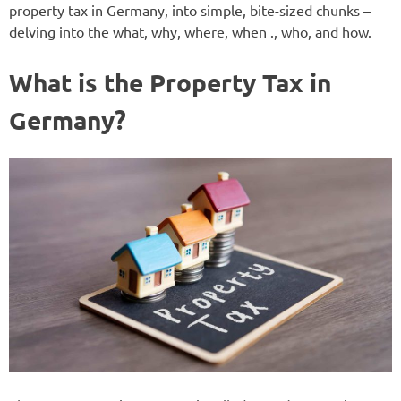
property tax in Germany, into simple, bite-sized chunks –
delving into the what, why, where, when ., who, and how.
What is the Property Tax in
Germany?