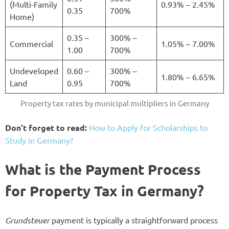
(Multi-Family
0.93% – 2.45%
0.35
700%
Home)
0.35 –
300% –
Commercial
1.05% – 7.00%
1.00
700%
Undeveloped
0.60 –
300% –
1.80% – 6.65%
Land
0.95
700%
Property tax rates by municipal multipliers in Germany
Don’t forget to read:
How to Apply for Scholarships to
Study in Germany?
What is the Payment Process
for Property Tax in Germany?
Grundsteuer
payment is typically a straightforward process