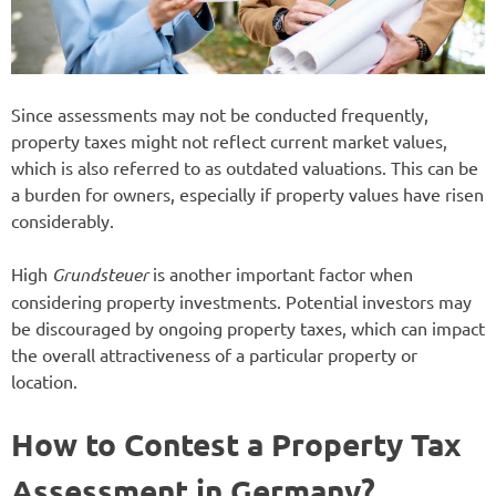
Since assessments may not be conducted frequently,
property taxes might not reflect current market values,
which is also referred to as outdated valuations. This can be
a burden for owners, especially if property values have risen
considerably.
High
Grundsteuer
is another important factor when
considering property investments. Potential investors may
be discouraged by ongoing property taxes, which can impact
the overall attractiveness of a particular property or
location.
How to Contest a Property Tax
Assessment in Germany?