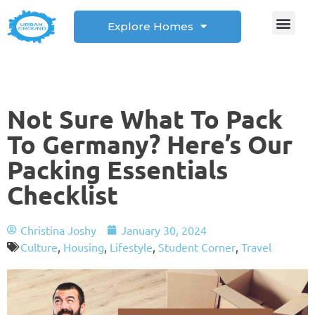
Explore Homes
Student Corner
How to
Not Sure What To Pack
To Germany? Here’s Our
Packing Essentials
Checklist
Christina Joshy
January 30, 2024
Culture
,
Housing
,
Lifestyle
,
Student Corner
,
Travel