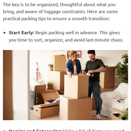
The key is to be organized, thoughtful about what you
bring, and aware of luggage constraints. Here are some
practical packing tips to ensure a smooth transition:
Start Early:
Begin packing well in advance. This gives
you time to sort, organize, and avoid last-minute chaos.
Itemize and Categorize:
Make a list of items you need