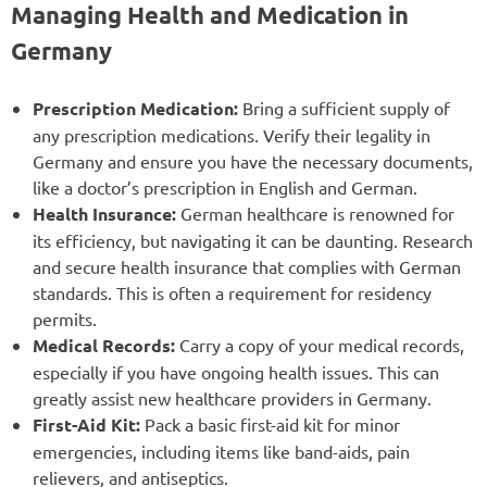
Managing Health and Medication in
Germany
Prescription Medication:
Bring a sufficient supply of
any prescription medications. Verify their legality in
Germany and ensure you have the necessary documents,
like a doctor’s prescription in English and German.
Health Insurance:
German healthcare is renowned for
its efficiency, but navigating it can be daunting. Research
and secure health insurance that complies with German
standards. This is often a requirement for residency
permits.
Medical Records:
Carry a copy of your medical records,
especially if you have ongoing health issues. This can
greatly assist new healthcare providers in Germany.
First-Aid Kit:
Pack a basic first-aid kit for minor
emergencies, including items like band-aids, pain
relievers, and antiseptics.