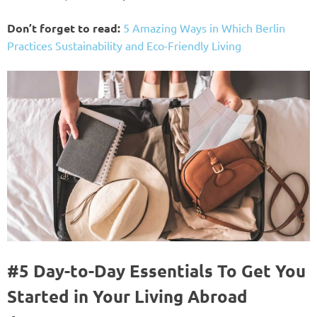
Don’t forget to read:
5 Amazing Ways in Which Berlin
Practices Sustainability and Eco-Friendly Living
#5 Day-to-Day Essentials To Get You
Started in Your Living Abroad