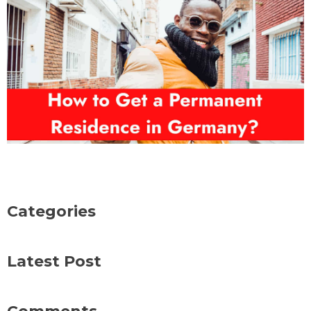
Categories
Latest Post