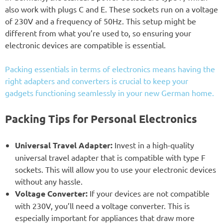
also work with plugs C and E. These sockets run on a voltage
of 230V and a frequency of 50Hz. This setup might be
different from what you’re used to, so ensuring your
electronic devices are compatible is essential.
Packing essentials in terms of electronics means having the
right adapters and converters is crucial to keep your
gadgets functioning seamlessly in your new German home.
Packing Tips for Personal Electronics
Universal Travel Adapter:
Invest in a high-quality
universal travel adapter that is compatible with type F
sockets. This will allow you to use your electronic devices
without any hassle.
Voltage Converter:
If your devices are not compatible
with 230V, you’ll need a voltage converter. This is
especially important for appliances that draw more