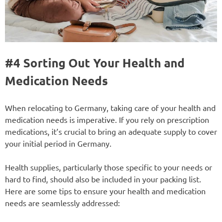
#4 Sorting Out Your Health and
Medication Needs
When relocating to Germany, taking care of your health and
medication needs is imperative. If you rely on prescription
medications, it’s crucial to bring an adequate supply to cover
your initial period in Germany.
Health supplies, particularly those specific to your needs or
hard to find, should also be included in your packing list.
Here are some tips to ensure your health and medication
needs are seamlessly addressed: