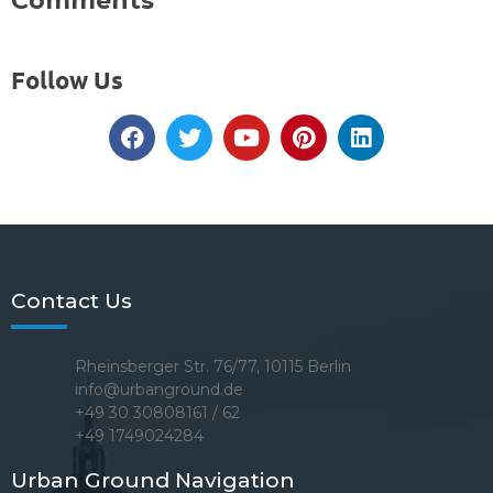
Comments
Follow Us
Contact Us
Rheinsberger Str. 76/77, 10115 Berlin
info@urbanground.de
+49 30 30808161 / 62
+49 1749024284
Urban Ground Navigation