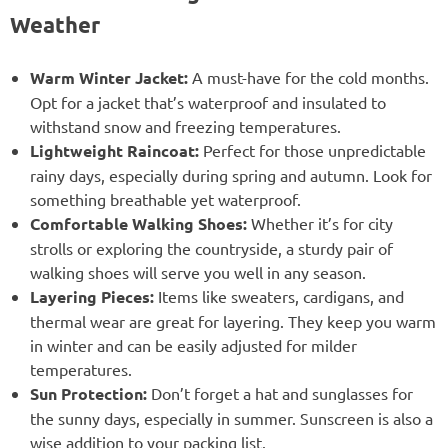
Weather
Warm Winter Jacket:
A must-have for the cold months.
Opt for a jacket that’s waterproof and insulated to
withstand snow and freezing temperatures.
Lightweight Raincoat:
Perfect for those unpredictable
rainy days, especially during spring and autumn. Look for
something breathable yet waterproof.
Comfortable Walking Shoes:
Whether it’s for city
strolls or exploring the countryside, a sturdy pair of
walking shoes will serve you well in any season.
Layering Pieces:
Items like sweaters, cardigans, and
thermal wear are great for layering. They keep you warm
in winter and can be easily adjusted for milder
temperatures.
Sun Protection:
Don’t forget a hat and sunglasses for
the sunny days, especially in summer. Sunscreen is also a
wise addition to your packing list.