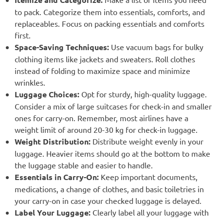
to pack. Categorize them into essentials, comforts, and
replaceables. Focus on packing essentials and comforts
first.
Space-Saving Techniques:
Use vacuum bags for bulky
clothing items like jackets and sweaters. Roll clothes
instead of folding to maximize space and minimize
wrinkles.
Luggage Choices:
Opt for sturdy, high-quality luggage.
Consider a mix of large suitcases for check-in and smaller
ones for carry-on. Remember, most airlines have a
weight limit of around 20-30 kg for check-in luggage.
Weight Distribution:
Distribute weight evenly in your
luggage. Heavier items should go at the bottom to make
the luggage stable and easier to handle.
Essentials in Carry-On:
Keep important documents,
medications, a change of clothes, and basic toiletries in
your carry-on in case your checked luggage is delayed.
Label Your Luggage:
Clearly label all your luggage with