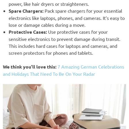
power, like hair dryers or straighteners.
Spare Chargers:
Pack spare chargers for your essential
electronics like laptops, phones, and cameras. It’s easy to
lose or damage cables during a move.
Protective Cases:
Use protective cases for your
sensitive electronics to prevent damage during transit.
This includes hard cases for laptops and cameras, and
screen protectors for phones and tablets.
We think you’ll love this:
7 Amazing German Celebrations
and Holidays That Need To Be On Your Radar