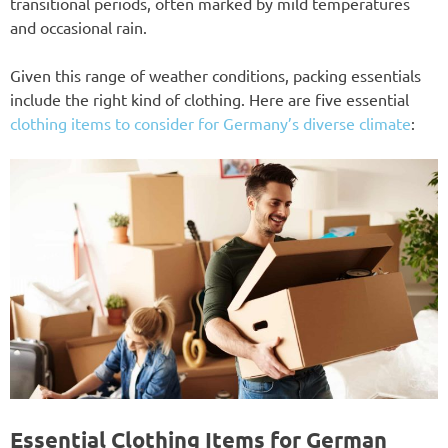
transitional periods, often marked by mild temperatures
and occasional rain.
Given this range of weather conditions, packing essentials
include the right kind of clothing. Here are five essential
clothing items to consider for Germany’s diverse climate
:
Essential Clothing Items for German