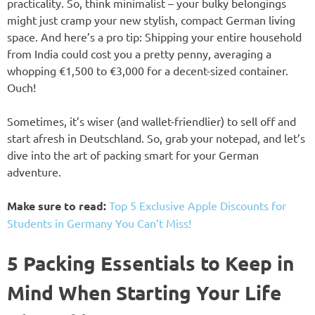
practicality. So, think minimalist – your bulky belongings
might just cramp your new stylish, compact German living
space. And here’s a pro tip: Shipping your entire household
from India could cost you a pretty penny, averaging a
whopping €1,500 to €3,000 for a decent-sized container.
Ouch!
Sometimes, it’s wiser (and wallet-friendlier) to sell off and
start afresh in Deutschland. So, grab your notepad, and let’s
dive into the art of packing smart for your German
adventure.
Make sure to read:
Top 5 Exclusive Apple Discounts for
Students in Germany You Can’t Miss!
5 Packing Essentials to Keep in
Mind When Starting Your Life