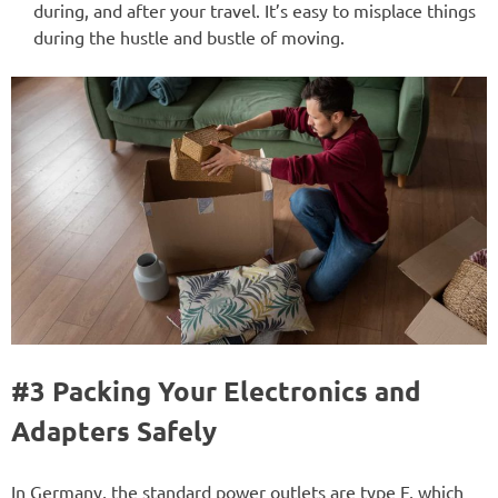
during, and after your travel. It’s easy to misplace things
during the hustle and bustle of moving.
#3 Packing Your Electronics and
Adapters Safely
In Germany, the standard power outlets are type F, which