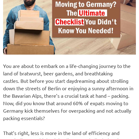
You are about to embark on a life-changing journey to the
land of bratwurst, beer gardens, and breathtaking
castles. But before you start daydreaming about strolling
down the streets of Berlin or enjoying a sunny afternoon in
the Bavarian Alps, there’s a crucial task at hand – packing.
Now, did you know that around 60% of expats moving to
Germany kick themselves for overpacking and not actually
packing essentials?
That’s right, less is more in the land of efficiency and