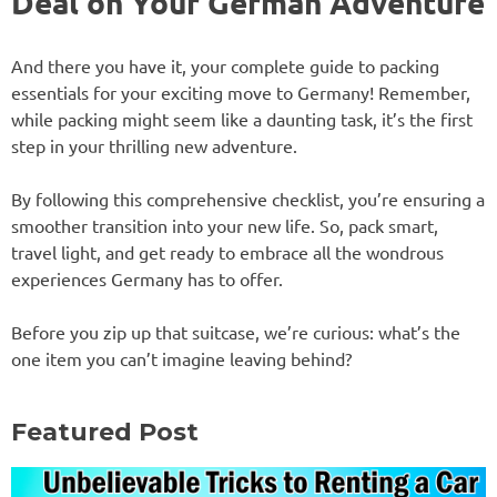
Deal on Your German Adventure
And there you have it, your complete guide to packing
essentials for your exciting move to Germany! Remember,
while packing might seem like a daunting task, it’s the first
step in your thrilling new adventure.
By following this comprehensive checklist, you’re ensuring a
smoother transition into your new life. So, pack smart,
travel light, and get ready to embrace all the wondrous
experiences Germany has to offer.
Before you zip up that suitcase, we’re curious: what’s the
one item you can’t imagine leaving behind?
Featured Post