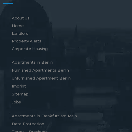
About Us
Home
Landlord
Property Alerts
Corporate Housing
Apartments in Berlin
Furnished Apartments Berlin
Unfurnished Apartment Berlin
Imprint
Sitemap
Jobs
Apartments in Frankfurt am Main
Data Protection
Terms – Providers