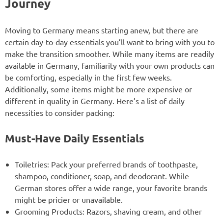
Journey
Moving to Germany means starting anew, but there are
certain day-to-day essentials you’ll want to bring with you to
make the transition smoother. While many items are readily
available in Germany, familiarity with your own products can
be comforting, especially in the first few weeks.
Additionally, some items might be more expensive or
different in quality in Germany. Here’s a list of daily
necessities to consider packing:
Must-Have Daily Essentials
Toiletries: Pack your preferred brands of toothpaste,
shampoo, conditioner, soap, and deodorant. While
German stores offer a wide range, your favorite brands
might be pricier or unavailable.
Grooming Products: Razors, shaving cream, and other