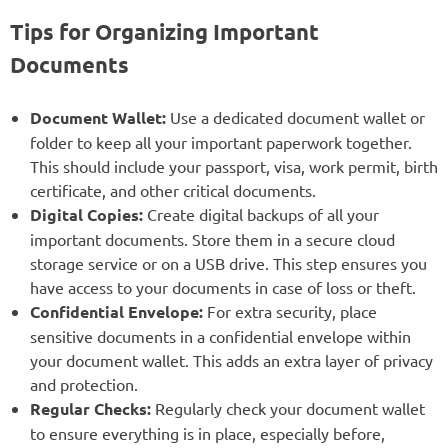
Tips for Organizing Important
Documents
Document Wallet:
Use a dedicated document wallet or
folder to keep all your important paperwork together.
This should include your passport, visa, work permit, birth
certificate, and other critical documents.
Digital Copies:
Create digital backups of all your
important documents. Store them in a secure cloud
storage service or on a USB drive. This step ensures you
have access to your documents in case of loss or theft.
Confidential Envelope:
For extra security, place
sensitive documents in a confidential envelope within
your document wallet. This adds an extra layer of privacy
and protection.
Regular Checks:
Regularly check your document wallet
to ensure everything is in place, especially before,