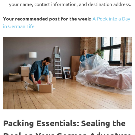
your name, contact information, and destination address.
Your recommended post for the week:
A Peek into a Day
in German Life
Packing Essentials: Sealing the