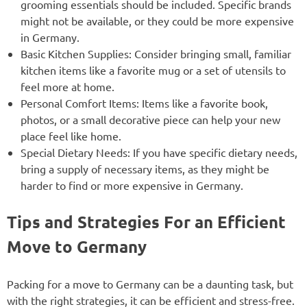
grooming essentials should be included. Specific brands
might not be available, or they could be more expensive
in Germany.
Basic Kitchen Supplies: Consider bringing small, familiar
kitchen items like a favorite mug or a set of utensils to
feel more at home.
Personal Comfort Items: Items like a favorite book,
photos, or a small decorative piece can help your new
place feel like home.
Special Dietary Needs: If you have specific dietary needs,
bring a supply of necessary items, as they might be
harder to find or more expensive in Germany.
Tips and Strategies For an Efficient
Move to Germany
Packing for a move to Germany can be a daunting task, but
with the right strategies, it can be efficient and stress-free.