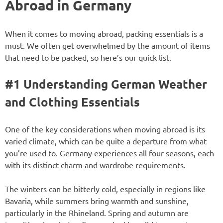
Abroad in Germany
When it comes to moving abroad, packing essentials is a
must. We often get overwhelmed by the amount of items
that need to be packed, so here’s our quick list.
#1 Understanding German Weather
and Clothing Essentials
One of the key considerations when moving abroad is its
varied climate, which can be quite a departure from what
you’re used to. Germany experiences all four seasons, each
with its distinct charm and wardrobe requirements.
The winters can be bitterly cold, especially in regions like
Bavaria, while summers bring warmth and sunshine,
particularly in the Rhineland. Spring and autumn are