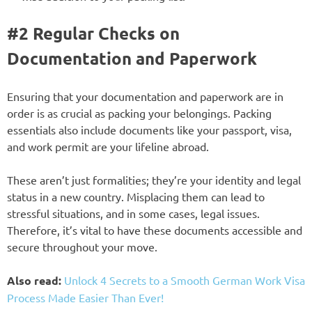
#2 Regular Checks on
Documentation and Paperwork
Ensuring that your documentation and paperwork are in
order is as crucial as packing your belongings. Packing
essentials also include documents like your passport, visa,
and work permit are your lifeline abroad.
These aren’t just formalities; they’re your identity and legal
status in a new country. Misplacing them can lead to
stressful situations, and in some cases, legal issues.
Therefore, it’s vital to have these documents accessible and
secure throughout your move.
Also read:
Unlock 4 Secrets to a Smooth German Work Visa
Process Made Easier Than Ever!