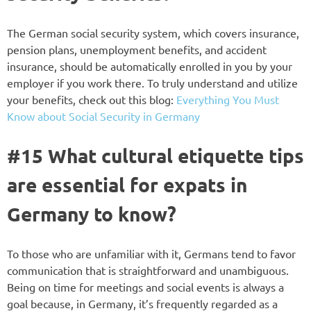
The German social security system, which covers insurance,
pension plans, unemployment benefits, and accident
insurance, should be automatically enrolled in you by your
employer if you work there. To truly understand and utilize
your benefits, check out this blog:
Everything You Must
Know about Social Security in Germany
#15 What cultural etiquette tips
are essential for expats in
Germany to know?
To those who are unfamiliar with it, Germans tend to favor
communication that is straightforward and unambiguous.
Being on time for meetings and social events is always a
goal because, in Germany, it’s frequently regarded as a