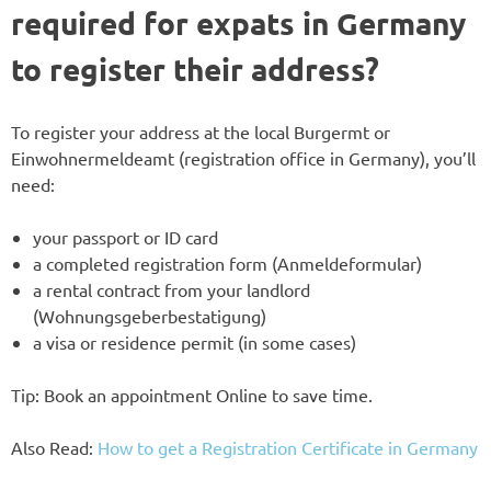
required for expats in Germany
to register their address?
To register your address at the local Burgermt or
Einwohnermeldeamt (registration office in Germany), you’ll
need:
your passport or ID card
a completed registration form (Anmeldeformular)
a rental contract from your landlord
(Wohnungsgeberbestatigung)
a visa or residence permit (in some cases)
Tip: Book an appointment Online to save time.
Also Read:
How to get a Registration Certificate in Germany