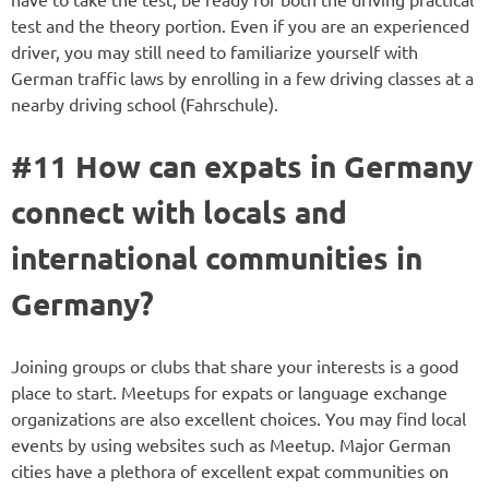
test and the theory portion. Even if you are an experienced
driver, you may still need to familiarize yourself with
German traffic laws by enrolling in a few driving classes at a
nearby driving school (Fahrschule).
#11 How can expats in Germany
connect with locals and
international communities in
Germany?
Joining groups or clubs that share your interests is a good
place to start. Meetups for expats or language exchange
organizations are also excellent choices. You may find local
events by using websites such as Meetup. Major German
cities have a plethora of excellent expat communities on