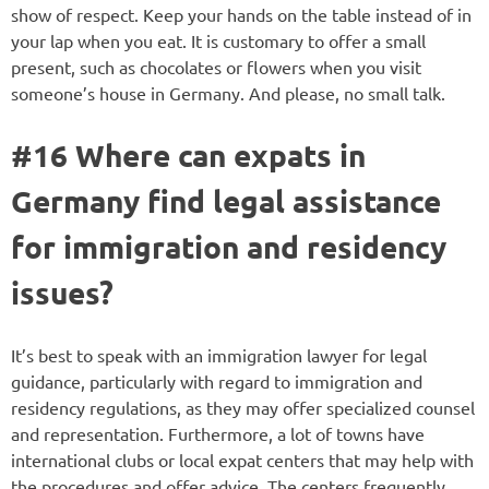
show of respect. Keep your hands on the table instead of in
your lap when you eat. It is customary to offer a small
present, such as chocolates or flowers when you visit
someone’s house in Germany. And please, no small talk.
#16 Where can expats in
Germany find legal assistance
for immigration and residency
issues?
It’s best to speak with an immigration lawyer for legal
guidance, particularly with regard to immigration and
residency regulations, as they may offer specialized counsel
and representation. Furthermore, a lot of towns have
international clubs or local expat centers that may help with
the procedures and offer advice. The centers frequently