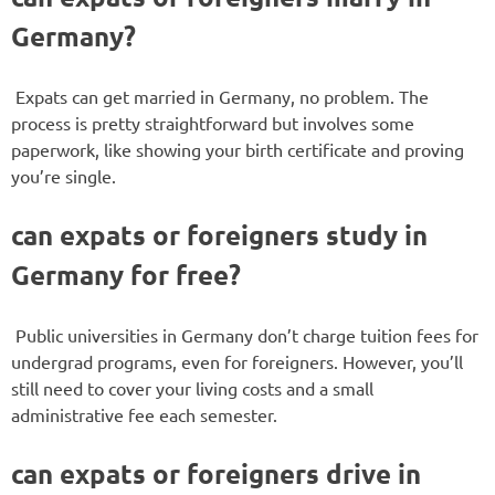
Germany?
Expats can get married in Germany, no problem. The
process is pretty straightforward but involves some
paperwork, like showing your birth certificate and proving
you’re single.
can expats or foreigners study in
Germany for free?
Public universities in Germany don’t charge tuition fees for
undergrad programs, even for foreigners. However, you’ll
still need to cover your living costs and a small
administrative fee each semester.
can expats or foreigners drive in