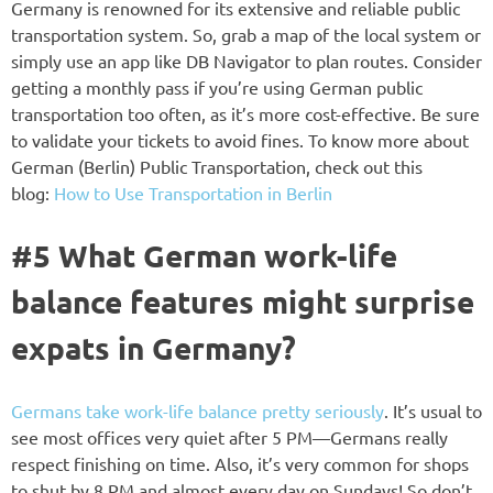
Germany is renowned for its extensive and reliable public
transportation system. So, grab a map of the local system or
simply use an app like DB Navigator to plan routes. Consider
getting a monthly pass if you’re using German public
transportation too often, as it’s more cost-effective. Be sure
to validate your tickets to avoid fines. To know more about
German (Berlin) Public Transportation, check out this
blog:
How to Use Transportation in Berlin
#5 What German work-life
balance features might surprise
expats in Germany?
Germans take work-life balance pretty seriously
. It’s usual to
see most offices very quiet after 5 PM—Germans really
respect finishing on time. Also, it’s very common for shops
to shut by 8 PM and almost every day on Sundays! So don’t