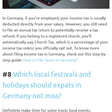
In Germany, if you’re employed, your income tax is usually
deducted directly from your salary. However, you still need
to file an annual tax return to potentially receive a tax
refund. If you belong to a registered church, you’ll
automatically pay Church Tax, which is a percentage of your
income tax unless you officially opt out. To know more
about filing income tax in Germany, check out this step-by-
step guide:
How to File Taxes in Germany?
#8
Which local festivals and
holidays should expats in
Germany not miss?
Definitely make time for some iconic local events.