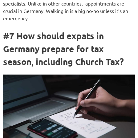
specialists. Unlike in other countries, appointments are
crucial in Germany. Walking in is a big no-no unless it’s an
emergency.
#7 How should expats in
Germany prepare for tax
season, including Church Tax?