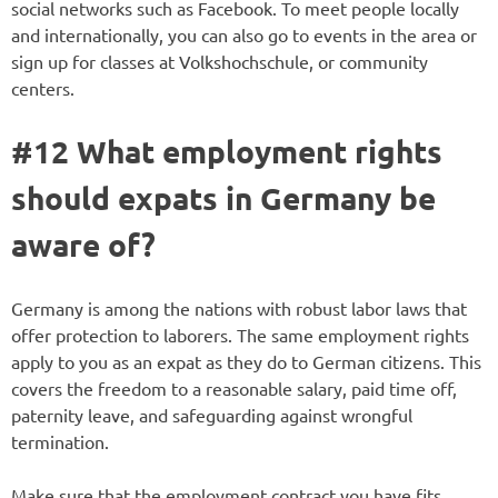
social networks such as Facebook. To meet people locally
and internationally, you can also go to events in the area or
sign up for classes at Volkshochschule, or community
centers.
#12 What employment rights
should expats in Germany be
aware of?
Germany is among the nations with robust labor laws that
offer protection to laborers. The same employment rights
apply to you as an expat as they do to German citizens. This
covers the freedom to a reasonable salary, paid time off,
paternity leave, and safeguarding against wrongful
termination.
Make sure that the employment contract you have fits