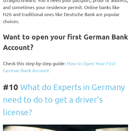
straightforward. You’ll need your passport, proof of address,
and sometimes your residence permit. Online banks like
N26 and traditional ones like Deutsche Bank are popular
choices.
Want to open your first German Bank
Account?
Check this step-by-step guide:
How to Open Your First
German Bank Account
#10
What do Experts in Germany
need to do to get a driver’s
license?