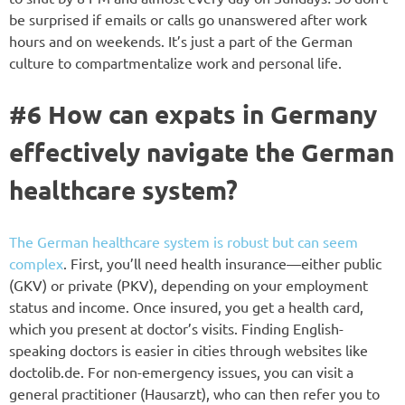
be surprised if emails or calls go unanswered after work
hours and on weekends. It’s just a part of the German
culture to compartmentalize work and personal life.
#6 How can expats in Germany
effectively navigate the German
healthcare system?
The German healthcare system is robust but can seem
complex
. First, you’ll need health insurance—either public
(GKV) or private (PKV), depending on your employment
status and income. Once insured, you get a health card,
which you present at doctor’s visits. Finding English-
speaking doctors is easier in cities through websites like
doctolib.de. For non-emergency issues, you can visit a
general practitioner (Hausarzt), who can then refer you to