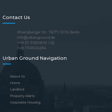
Contact Us
Rheinsberger Str. 76/77, 10115 Berlin
info@urbanground.de
+49 30 30808161 / 62
+49 1749024284
Urban Ground Navigation
About Us
Home
Landlord
Property Alerts
Corporate Housing