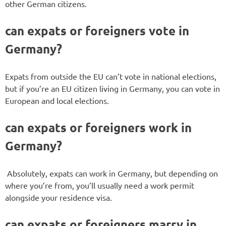
other German citizens.
can expats or foreigners vote in
Germany?
Expats from outside the EU can’t vote in national elections,
but if you’re an EU citizen living in Germany, you can vote in
European and local elections.
can expats or foreigners work in
Germany?
Absolutely, expats can work in Germany, but depending on
where you’re from, you’ll usually need a work permit
alongside your residence visa.
can expats or foreigners marry in