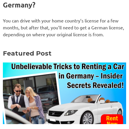
Germany?
You can drive with your home country’s license for a few
months, but after that, you’ll need to get a German license,
depending on where your original license is from.
Featured Post