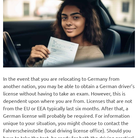
In the event that you are relocating to Germany from
another nation, you may be able to obtain a German driver’s
license without having to take an exam. However, this is
dependent upon where you are from. Licenses that are not
from the EU or EEA typically last six months. After that, a
German license will probably be required. For information
unique to your situation, you might choose to contact the
Fahrerscheinstelle (local driving license office). Should you
have to take the test, be ready for both the driving practical