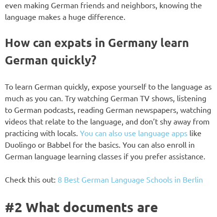
even making German friends and neighbors, knowing the
language makes a huge difference.
How can expats in Germany learn
German quickly?
To learn German quickly, expose yourself to the language as
much as you can. Try watching German TV shows, listening
to German podcasts, reading German newspapers, watching
videos that relate to the language, and don’t shy away from
practicing with locals.
You can also use language apps
like
Duolingo or Babbel for the basics. You can also enroll in
German language learning classes if you prefer assistance.
Check this out:
8 Best German Language Schools in Berlin
#2 What documents are