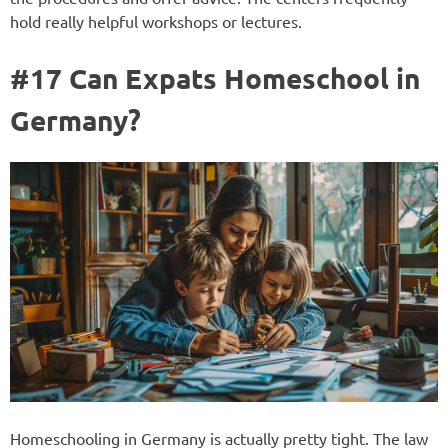
hold really helpful workshops or lectures.
#17 Can Expats Homeschool in
Germany?
Homeschooling in Germany is actually pretty tight. The law