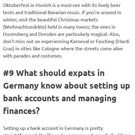
Oktoberfest in Munich is a must-see with its lively beer
tents and traditional Bavarian music. If you’re around in
winter, visit the beautiful Christmas markets
(Weihnachtsmärkte) held in many towns; the ones in
Nuremberg and Dresden are particularly magical. Also,
don’t miss out on experiencing Karneval or Fasching (Mardi
Gras) in cities like Cologne where the streets come alive
with parades and costumes.
#9 What should expats in
Germany know about setting up
bank accounts and managing
finances?
Setting up a bank account in Germany is pretty