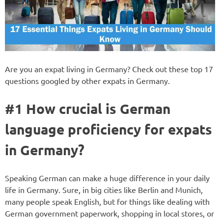
Are you an expat living in Germany? Check out these top 17
questions googled by other expats in Germany.
#1 How crucial is German
language proficiency for expats
in Germany?
Speaking German can make a huge difference in your daily
life in Germany. Sure, in big cities like Berlin and Munich,
many people speak English, but for things like dealing with
German government paperwork, shopping in local stores, or