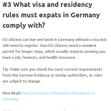
#3 What visa and residency
rules must expats in Germany
comply with?
EU citizens can live and work in Germany without a visa but
still need to register. Non-EU citizens need a resident
permit for longer stays, which usually requires proving you
have a job, finances, and health insurance.
Tip: Make sure you check the most current requirements
from the German Embassy or similar authorities, as rules
are subject to change.
Also Read:
How to Secure a Permanent Residence in
Germany