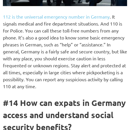
112 is the universal emergency number in Germany
. It
signals medical and fire department situations. And 110 is
for Police. You can call these toll-free numbers from any
phone. It’s also a good idea to know some basic emergency
phrases in German, such as “help” or “assistance.” In
general, Germany is a fairly safe and secure country, but like
with any place, you should exercise caution in less
frequented or unknown regions. Stay alert and protected at
all times, especially in large cities where pickpocketing is a
possibility. You can report any suspicious activity by calling
110 at any time.
#14 How can expats in Germany
access and understand social
security benefits?