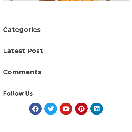
Categories
Latest Post
Comments
Follow Us