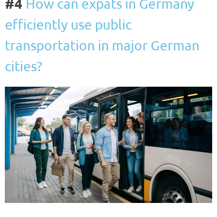
#4
How can expats in Germany
efficiently use public
transportation in major German
cities?