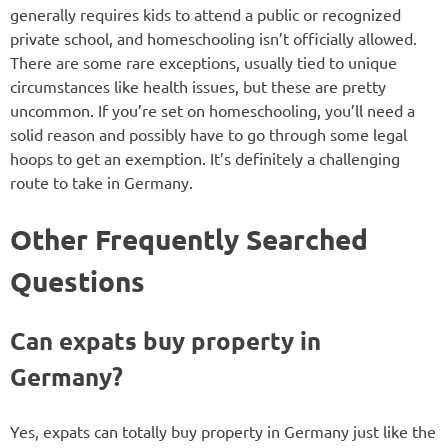
generally requires kids to attend a public or recognized
private school, and homeschooling isn’t officially allowed.
There are some rare exceptions, usually tied to unique
circumstances like health issues, but these are pretty
uncommon. If you’re set on homeschooling, you’ll need a
solid reason and possibly have to go through some legal
hoops to get an exemption. It’s definitely a challenging
route to take in Germany.
Other Frequently Searched
Questions
Can expats buy property in
Germany?
Yes, expats can totally buy property in Germany just like the