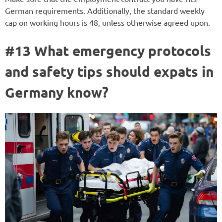
German requirements. Additionally, the standard weekly
cap on working hours is 48, unless otherwise agreed upon.
#13 What emergency protocols
and safety tips should expats in
Germany know?