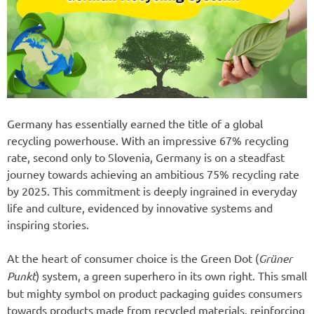
Germany has essentially earned the title of a global
recycling powerhouse. With an impressive 67% recycling
rate, second only to Slovenia, Germany is on a steadfast
journey towards achieving an ambitious 75% recycling rate
by 2025. This commitment is deeply ingrained in everyday
life and culture, evidenced by innovative systems and
inspiring stories.
At the heart of consumer choice is the Green Dot (
Grüner
Punkt
) system, a green superhero in its own right. This small
but mighty symbol on product packaging guides consumers
towards products made from recycled materials, reinforcing