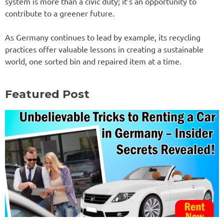
system is more than a civic duty; it’s an opportunity to
contribute to a greener future.
As Germany continues to lead by example, its recycling
practices offer valuable lessons in creating a sustainable
world, one sorted bin and repaired item at a time.
Featured Post