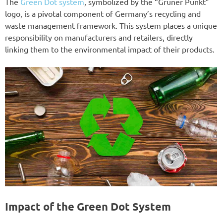
The
Green Dot system
, symbolized by the “Grüner Punkt”
logo, is a pivotal component of Germany’s recycling and
waste management framework. This system places a unique
responsibility on manufacturers and retailers, directly
linking them to the environmental impact of their products.
Impact of the Green Dot System