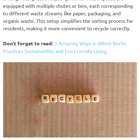
equipped with multiple chutes or bins, each corresponding
to different waste streams like paper, packaging, and
organic waste. This setup simplifies the sorting process for
residents, making it more convenient to recycle correctly.
Don’t forget to read:
5 Amazing Ways in Which Berlin
Practices Sustainability and Eco-Friendly Living