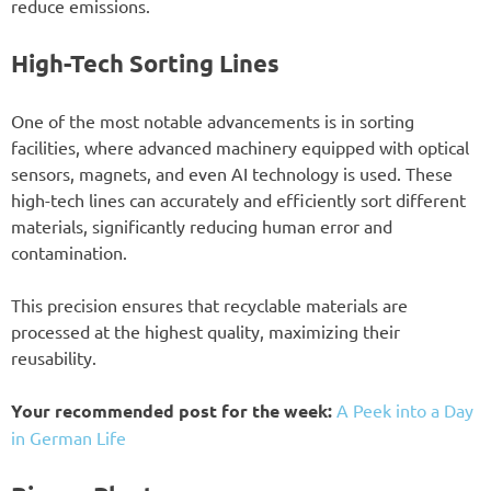
reduce emissions.
High-Tech Sorting Lines
One of the most notable advancements is in sorting
facilities, where advanced machinery equipped with optical
sensors, magnets, and even AI technology is used. These
high-tech lines can accurately and efficiently sort different
materials, significantly reducing human error and
contamination.
This precision ensures that recyclable materials are
processed at the highest quality, maximizing their
reusability.
Your recommended post for the week:
A Peek into a Day
in German Life