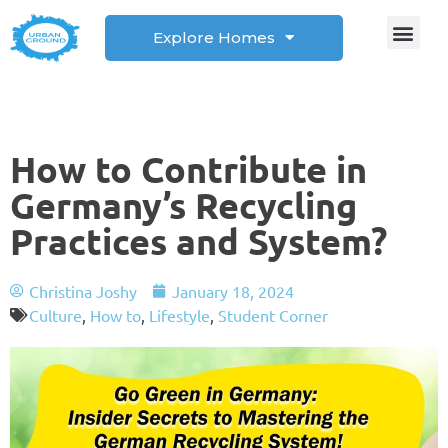
Explore Homes
Student Corner
How to
How to Contribute in
Germany’s Recycling
Practices and System?
Christina Joshy
January 18, 2024
Culture
,
How to
,
Lifestyle
,
Student Corner