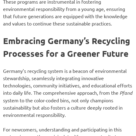
These programs are instrumental in fostering
environmental responsibility from a young age, ensuring
that future generations are equipped with the knowledge
and values to continue these sustainable practices.
Embracing Germany’s Recycling
Processes for a Greener Future
Germany’s recycling system is a beacon of environmental
stewardship, seamlessly integrating innovative
technologies, community initiatives, and educational efforts
into daily life. The comprehensive approach, from the
Pfand
system to the color-coded bins, not only champions
sustainability but also fosters a culture deeply rooted in
environmental responsibility.
For newcomers, understanding and participating in this