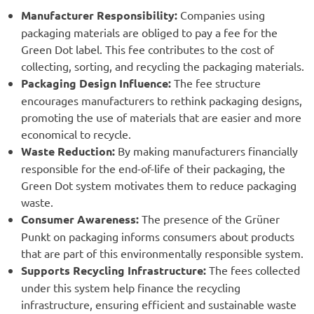
Manufacturer Responsibility:
Companies using
packaging materials are obliged to pay a fee for the
Green Dot label. This fee contributes to the cost of
collecting, sorting, and recycling the packaging materials.
Packaging Design Influence:
The fee structure
encourages manufacturers to rethink packaging designs,
promoting the use of materials that are easier and more
economical to recycle.
Waste Reduction:
By making manufacturers financially
responsible for the end-of-life of their packaging, the
Green Dot system motivates them to reduce packaging
waste.
Consumer Awareness:
The presence of the Grüner
Punkt on packaging informs consumers about products
that are part of this environmentally responsible system.
Supports Recycling Infrastructure:
The fees collected
under this system help finance the recycling
infrastructure, ensuring efficient and sustainable waste