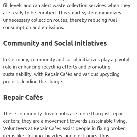
fill levels and can alert waste collection services when they
are ready to be emptied. This smart system minimizes
unnecessary collection routes, thereby reducing fuel
consumption and emissions.
Community and Social Initiatives
In Germany, community and social initiatives play a pivotal
role in enhancing recycling efforts and promoting
sustainability, with Repair Cafés and various upcycling
projects leading the charge.
Repair Cafés
These community-driven hubs are more than just repair
centers; they are a movement towards sustainable living.
Volunteers at Repair Cafés assist people in fixing broken
items like clothing, bicycles, and electronics, thus