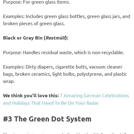
Purpose: For green glass items.
Examples: Includes green glass bottles, green glass jars, and
broken pieces of green glass.
Black or Gray Bin (
Restmüll
):
Purpose: Handles residual waste, which is non-recyclable.
Examples: Dirty diapers, cigarette butts, vacuum cleaner
bags, broken ceramics, light bulbs, polystyrene, and plastic
wrap.
We think you’ll love this:
7 Amazing German Celebrations
and Holidays That Need To Be On Your Radar
#3 The Green Dot System