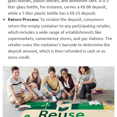
glass bottles, plastic bottles, and aluminum cans. A 0.5-
liter glass bottle, for instance, carries a €0.08 deposit,
while a 1-liter plastic bottle has a €0.25 deposit.
Return Process:
To reclaim the deposit, consumers
return the empty container to any participating retailer,
which includes a wide range of establishments like
supermarkets, convenience stores, and gas stations. The
retailer scans the container’s barcode to determine the
deposit amount, which is then refunded in cash or as
store credit.