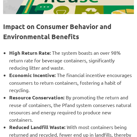
Impact on Consumer Behavior and
Environmental Benefits
High Return Rate:
The system boasts an over 98%
return rate for beverage containers, significantly
reducing litter and waste.
Economic Incentive:
The financial incentive encourages
consumers to return containers, fostering a habit of
recycling.
Resource Conservation:
By promoting the return and
reuse of containers, the Pfand system conserves natural
resources and energy required to produce new
containers.
Reduced Landfill Waste:
With most containers being
returned and recycled, fewer end up in landfills, thereby