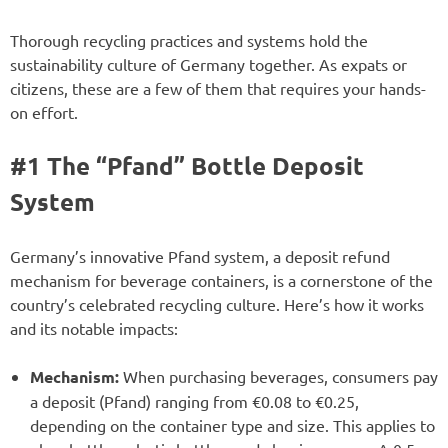
Thorough recycling practices and systems hold the
sustainability culture of Germany together. As expats or
citizens, these are a few of them that requires your hands-
on effort.
#1 The “Pfand” Bottle Deposit
System
Germany’s innovative Pfand system, a deposit refund
mechanism for beverage containers, is a cornerstone of the
country’s celebrated recycling culture. Here’s how it works
and its notable impacts:
Mechanism:
When purchasing beverages, consumers pay
a deposit (Pfand) ranging from €0.08 to €0.25,
depending on the container type and size. This applies to