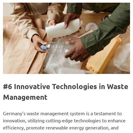
#6 Innovative Technologies in Waste
Management
Germany’s waste management system is a testament to
innovation, utilizing cutting-edge technologies to enhance
efficiency, promote renewable energy generation, and