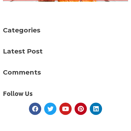
Categories
Latest Post
Comments
Follow Us