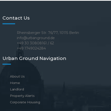
Contact Us
Rheinsberger Str. 76/77, 10115 Berlin
info@urbanground.de
+49 30 30808161 / 62
+49 1749024284
Urban Ground Navigation
About Us
Home
Landlord
Property Alerts
Corporate Housing