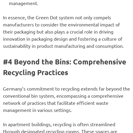
management.
In essence, the Green Dot system not only compels
manufacturers to consider the environmental impact of
their packaging but also plays a crucial role in driving
innovation in packaging design and fostering a culture of
sustainability in product manufacturing and consumption.
#4 Beyond the Bins: Comprehensive
Recycling Practices
Germany’s commitment to recycling extends far beyond the
conventional bin system, encompassing a comprehensive
network of practices that facilitate efficient waste
management in various settings.
In apartment buildings, recycling is often streamlined
through designated recycling rooms. These spaces are