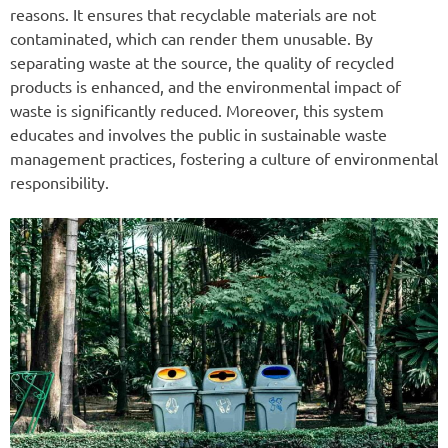
reasons. It ensures that recyclable materials are not
contaminated, which can render them unusable. By
separating waste at the source, the quality of recycled
products is enhanced, and the environmental impact of
waste is significantly reduced. Moreover, this system
educates and involves the public in sustainable waste
management practices, fostering a culture of environmental
responsibility.