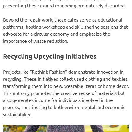
preventing these items from being prematurely discarded.
Beyond the repair work, these cafes serve as educational
platforms, hosting workshops and skill-sharing sessions that
advocate for a circular economy and emphasize the
importance of waste reduction.
Recycling Upcycling Initiatives
Projects like “Rethink Fashion” demonstrate innovation in
recycling. These initiatives collect used clothing and textiles,
transforming them into new, wearable items or home decor.
This not only promotes the creative reuse of materials but
also generates income for individuals involved in the
process, contributing to both environmental and economic
sustainability.