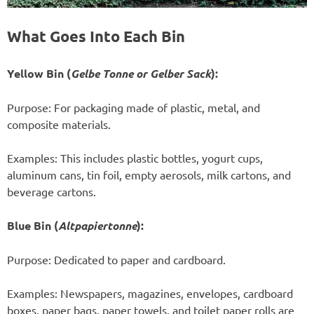
What Goes Into Each Bin
Yellow Bin (
Gelbe Tonne or Gelber Sack
):
Purpose: For packaging made of plastic, metal, and
composite materials.
Examples: This includes plastic bottles, yogurt cups,
aluminum cans, tin foil, empty aerosols, milk cartons, and
beverage cartons.
Blue Bin (
Altpapiertonne
):
Purpose: Dedicated to paper and cardboard.
Examples: Newspapers, magazines, envelopes, cardboard
boxes, paper bags, paper towels, and toilet paper rolls are