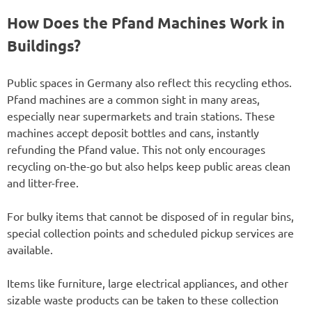
How Does the Pfand Machines Work in
Buildings?
Public spaces in Germany also reflect this recycling ethos.
Pfand machines are a common sight in many areas,
especially near supermarkets and train stations. These
machines accept deposit bottles and cans, instantly
refunding the Pfand value. This not only encourages
recycling on-the-go but also helps keep public areas clean
and litter-free.
For bulky items that cannot be disposed of in regular bins,
special collection points and scheduled pickup services are
available.
Items like furniture, large electrical appliances, and other
sizable waste products can be taken to these collection