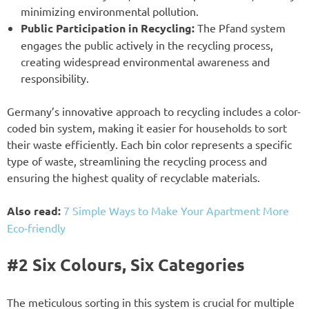
minimizing environmental pollution.
Public Participation in Recycling:
The Pfand system
engages the public actively in the recycling process,
creating widespread environmental awareness and
responsibility.
Germany’s innovative approach to recycling includes a color-
coded bin system, making it easier for households to sort
their waste efficiently. Each bin color represents a specific
type of waste, streamlining the recycling process and
ensuring the highest quality of recyclable materials.
Also read:
7 Simple Ways to Make Your Apartment More
Eco-friendly
#2 Six Colours, Six Categories
The meticulous sorting in this system is crucial for multiple