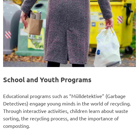
School and Youth Programs
Educational programs such as “Mülldetektive” (Garbage
Detectives) engage young minds in the world of recycling.
Through interactive activities, children learn about waste
sorting, the recycling process, and the importance of
composting.