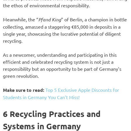
the ethos of environmental responsibility.
Meanwhile, the “
Pfand King
” of Berlin, a champion in bottle
collecting, amassed a staggering €85,000 in deposits in a
single year, showcasing the lucrative potential of diligent
recycling.
As a newcomer, understanding and participating in this
efficient and celebrated recycling system is not just a
responsibility but an opportunity to be part of Germany’s
green revolution.
Make sure to read:
Top 5 Exclusive Apple Discounts for
Students in Germany You Can’t Miss!
6 Recycling Practices and
Systems in Germany