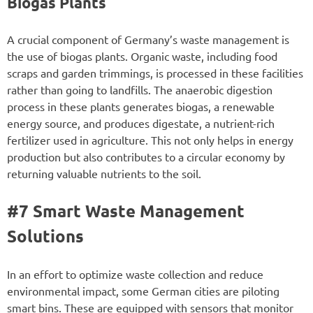
Biogas Plants
A crucial component of Germany’s waste management is
the use of biogas plants. Organic waste, including food
scraps and garden trimmings, is processed in these facilities
rather than going to landfills. The anaerobic digestion
process in these plants generates biogas, a renewable
energy source, and produces digestate, a nutrient-rich
fertilizer used in agriculture. This not only helps in energy
production but also contributes to a circular economy by
returning valuable nutrients to the soil.
#7 Smart Waste Management
Solutions
In an effort to optimize waste collection and reduce
environmental impact, some German cities are piloting
smart bins. These are equipped with sensors that monitor