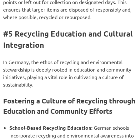
points or left out for collection on designated days. This
ensures that larger items are disposed of responsibly and,
where possible, recycled or repurposed.
#5 Recycling Education and Cultural
Integration
In Germany, the ethos of recycling and environmental
stewardship is deeply rooted in education and community
initiatives, playing a vital role in cultivating a culture of
sustainability.
Fostering a Culture of Recycling through
Education and Community Efforts
School-Based Recycling Education:
German schools
incorporate recycling and environmental awareness into