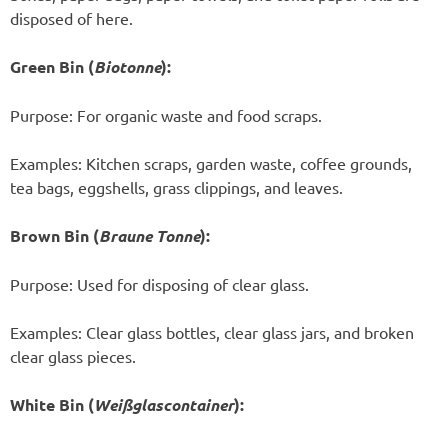
disposed of here.
Green Bin (
Biotonne
):
Purpose: For organic waste and food scraps.
Examples: Kitchen scraps, garden waste, coffee grounds,
tea bags, eggshells, grass clippings, and leaves.
Brown Bin (
Braune Tonne
):
Purpose: Used for disposing of clear glass.
Examples: Clear glass bottles, clear glass jars, and broken
clear glass pieces.
White Bin (
Weißglascontainer
):