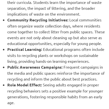
their curricula. Students learn the importance of waste
separation, the impact of littering, and the broader
implications of waste on the environment.
Community Recycling Initiatives:
Local communities
often organize waste collection days, where residents
come together to collect litter from public spaces. These
events are not only about cleaning up but also serve as
educational opportunities, especially for young people.
Practical Learning:
Educational programs often include
visits to recycling plants or workshops on sustainable
living, providing hands-on learning experiences.
Public Awareness Campaigns:
Frequent campaigns in
the media and public spaces reinforce the importance of
recycling and inform the public about best practices.
Role Model Effect:
Seeing adults engaged in proper
recycling behaviors sets a positive example for younger
generations, fostering responsible habits from an early
age.