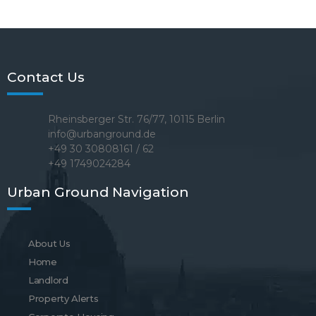
Contact Us
Rheinsberger Str. 76/77, 10115 Berlin
info@urbanground.de
+49 30 30808161 / 62
+49 1749024284
Urban Ground Navigation
About Us
Home
Landlord
Property Alerts