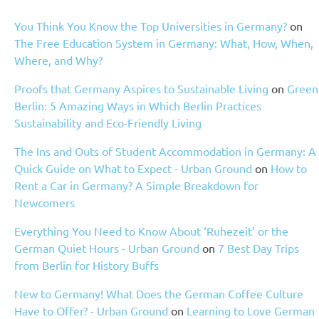
You Think You Know the Top Universities in Germany?
on
The Free Education System in Germany: What, How, When,
Where, and Why?
Proofs that Germany Aspires to Sustainable Living
on
Green
Berlin: 5 Amazing Ways in Which Berlin Practices
Sustainability and Eco-Friendly Living
The Ins and Outs of Student Accommodation in Germany: A
Quick Guide on What to Expect - Urban Ground
on
How to
Rent a Car in Germany? A Simple Breakdown for
Newcomers
Everything You Need to Know About ‘Ruhezeit’ or the
German Quiet Hours - Urban Ground
on
7 Best Day Trips
from Berlin for History Buffs
New to Germany! What Does the German Coffee Culture
Have to Offer? - Urban Ground
on
Learning to Love German