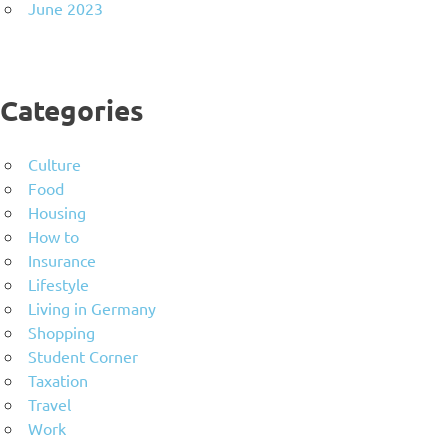
June 2023
Categories
Culture
Food
Housing
How to
Insurance
Lifestyle
Living in Germany
Shopping
Student Corner
Taxation
Travel
Work