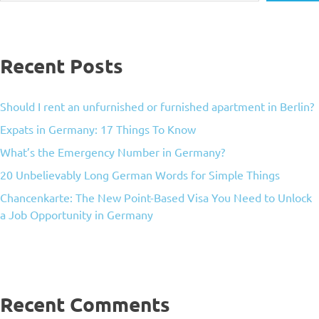
Recent Posts
Should I rent an unfurnished or furnished apartment in Berlin?
Expats in Germany: 17 Things To Know
What’s the Emergency Number in Germany?
20 Unbelievably Long German Words for Simple Things
Chancenkarte: The New Point-Based Visa You Need to Unlock
a Job Opportunity in Germany
Recent Comments