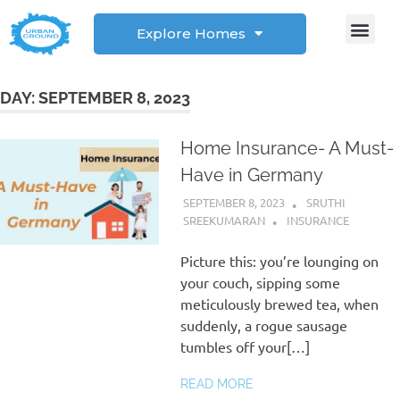
Explore Homes
Student Corner
How to
DAY:
SEPTEMBER 8, 2023
Home Insurance- A Must-
Have in Germany
SEPTEMBER 8, 2023
SRUTHI
SREEKUMARAN
INSURANCE
Picture this: you’re lounging on
your couch, sipping some
meticulously brewed tea, when
suddenly, a rogue sausage
tumbles off your[…]
READ MORE