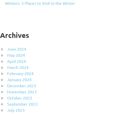
Winters: 5 Places to Visit in the Winter
Archives
June 2024
May 2024
April 2024
March 2024
February 2024
January 2024
December 2023
November 2023
October 2023
September 2023
July 2023