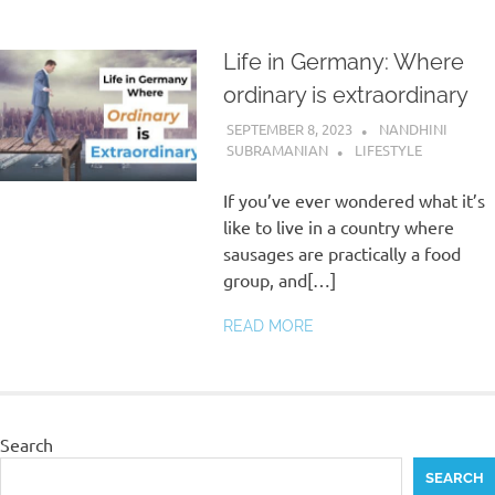
Life in Germany: Where
ordinary is extraordinary
SEPTEMBER 8, 2023
NANDHINI
SUBRAMANIAN
LIFESTYLE
If you’ve ever wondered what it’s
like to live in a country where
sausages are practically a food
group, and[…]
READ MORE
Search
SEARCH