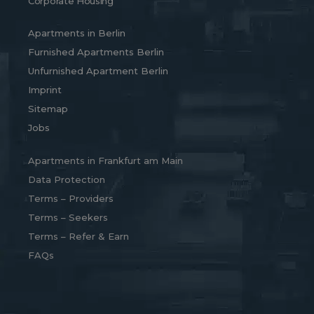
Corporate Housing
Apartments in Berlin
Furnished Apartments Berlin
Unfurnished Apartment Berlin
Imprint
Sitemap
Jobs
Apartments in Frankfurt am Main
Data Protection
Terms – Providers
Terms – Seekers
Terms – Refer & Earn
FAQs